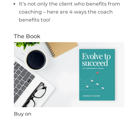
It’s not only the client who benefits from
coaching – here are 4 ways the coach
benefits too!
The Book
Buy on