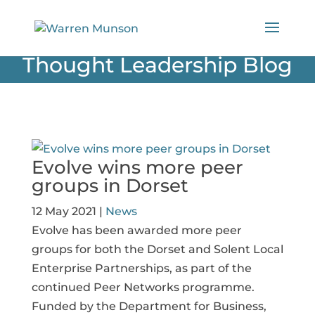
Thought Leadership Blog
Evolve wins more peer
groups in Dorset
12 May 2021
|
News
Evolve has been awarded more peer
groups for both the Dorset and Solent Local
Enterprise Partnerships, as part of the
continued Peer Networks programme.
Funded by the Department for Business,