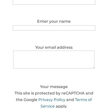
Enter your name
Your email address
Your message
This site is protected by reCAPTCHA and
the Google
Privacy Policy
and
Terms of
Service
apply.