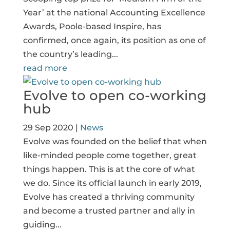
Year’ at the national Accounting Excellence
Awards, Poole-based Inspire, has
confirmed, once again, its position as one of
the country’s leading...
read more
Evolve to open co-working
hub
29 Sep 2020
|
News
Evolve was founded on the belief that when
like-minded people come together, great
things happen. This is at the core of what
we do. Since its official launch in early 2019,
Evolve has created a thriving community
and become a trusted partner and ally in
guiding...