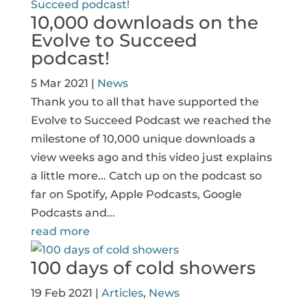
10,000 downloads on the
Evolve to Succeed
podcast!
5 Mar 2021
|
News
Thank you to all that have supported the
Evolve to Succeed Podcast we reached the
milestone of 10,000 unique downloads a
view weeks ago and this video just explains
a little more... Catch up on the podcast so
far on Spotify, Apple Podcasts, Google
Podcasts and...
read more
100 days of cold showers
19 Feb 2021
|
Articles
,
News