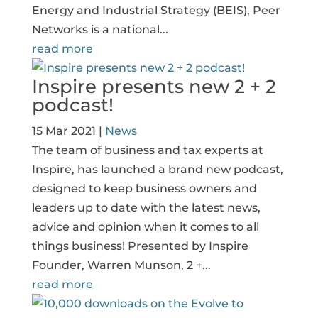
Energy and Industrial Strategy (BEIS), Peer
Networks is a national...
read more
Inspire presents new 2 + 2
podcast!
15 Mar 2021
|
News
The team of business and tax experts at
Inspire, has launched a brand new podcast,
designed to keep business owners and
leaders up to date with the latest news,
advice and opinion when it comes to all
things business! Presented by Inspire
Founder, Warren Munson, 2 +...
read more