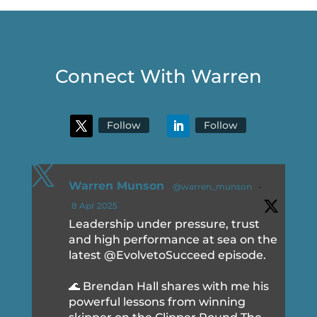
Connect With Warren
Follow
Follow

Warren Munson
@warren_munson
·
8 Apr 2025
Leadership under pressure, trust
and high performance at sea on the
latest @EvolvetoSucceed episode.
🌊 Brendan Hall shares with me his
powerful lessons from winning