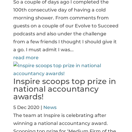
So a couple of days ago I completed the
100th consecutive day of having a cold
morning shower. From comments from
guests on a couple of our Evolve to Succeed
podcasts and also under the challenge
from a few friends I thought I should give it
a go. I must admit I was...
read more
Inspire scoops top prize in
national accountancy
awards!
5 Dec 2020
|
News
The team at Inspire is celebrating after
winning a national accountancy award.
Scooping top prize for ‘Medium Firm of the