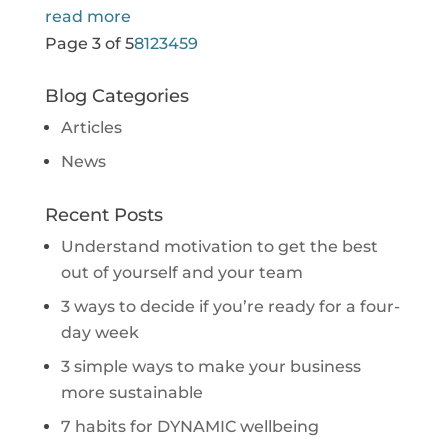
read more
Page 3 of 5
8
1
2
3
4
5
9
Blog Categories
Articles
News
Recent Posts
Understand motivation to get the best
out of yourself and your team
3 ways to decide if you’re ready for a four-
day week
3 simple ways to make your business
more sustainable
7 habits for DYNAMIC wellbeing