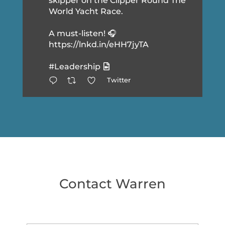
skipper on the Clipper Round The
World Yacht Race.
A must-listen! 🎧
https://lnkd.in/eHH7jyTA
#Leadership
Twitter
Contact Warren