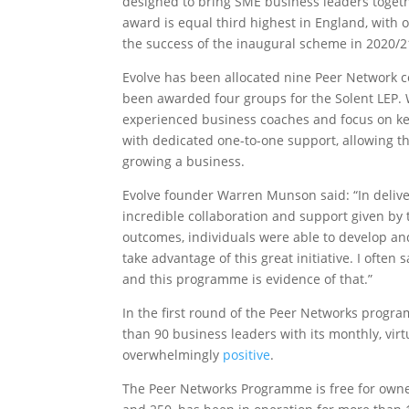
designed to bring SME business leaders togethe
award is equal third highest in England, with 
the success of the inaugural scheme in 2020/2
Evolve has been allocated nine Peer Network co
been awarded four groups for the Solent LEP. Wo
experienced business coaches and focus on ke
with dedicated one-to-one support, allowing t
growing a business.
Evolve founder Warren Munson said: “In deliv
incredible collaboration and support given by t
outcomes, individuals were able to develop an
take advantage of this great initiative. I ofte
and this programme is evidence of that.”
In the first round of the Peer Networks progr
than 90 business leaders with its monthly, vir
overwhelmingly
positive
.
The Peer Networks Programme is free for own