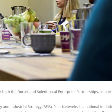
r both the Dorset and Solent Local Enterprise Partnerships, as part
nd Industrial Strategy (BEIS), Peer Networks is a national initiati