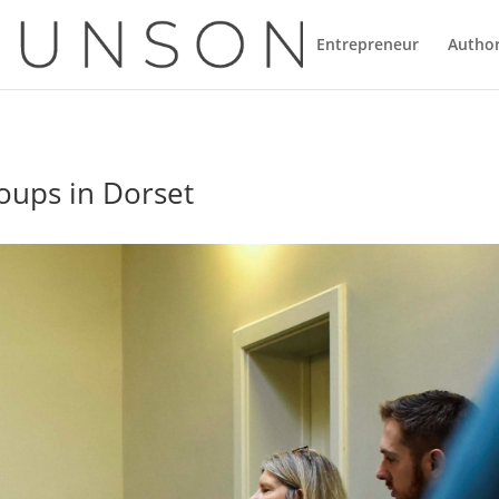
Entrepreneur
Autho
oups in Dorset