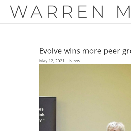
Evolve wins more peer gr
May 12, 2021
|
News