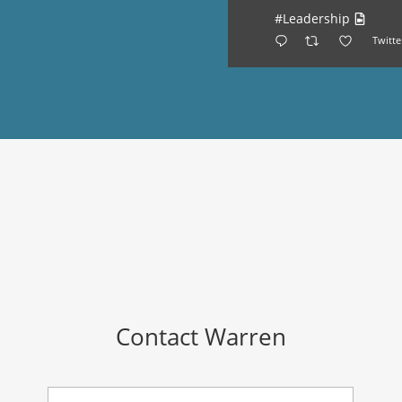
#Leadership
Twitte
Contact Warren