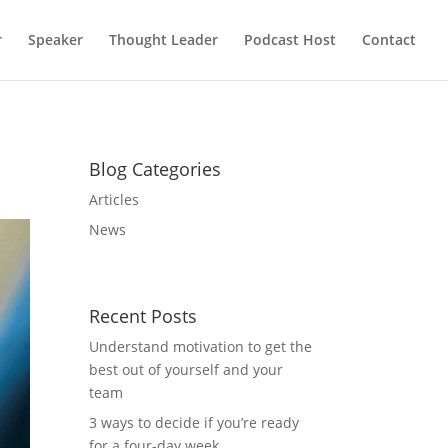
r
Speaker
Thought Leader
Podcast Host
Contact
Blog Categories
Articles
News
Recent Posts
Understand motivation to get the
best out of yourself and your
team
3 ways to decide if you’re ready
for a four-day week