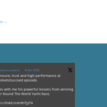
st
→
arren_munson
·
8 Apr 2025
ssure, trust and high performance at
volvetoSucceed episode.
es with me his powerful lessons from winning
er Round The World Yacht Race.
ps://lnkd.in/eHH7jyTA