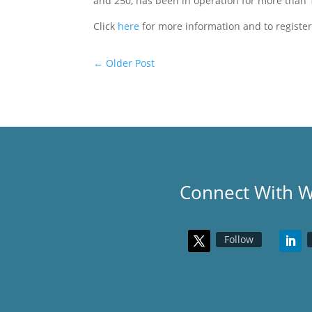
and 250, has been in operation for more than
Click
here
for more information and to registe
←
Older Post
Connect With 
Follow