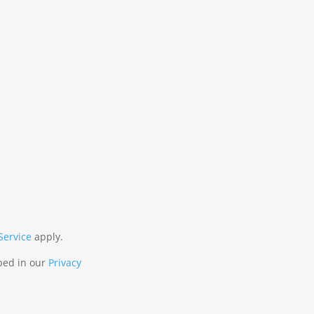
Service
apply.
ibed in our
Privacy