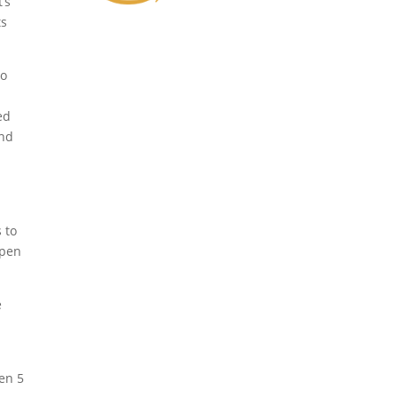
’s
ts
so
ed
and
 to
ppen
e
en 5