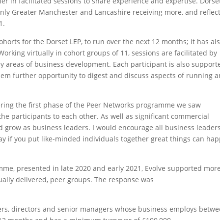
r in facilitated sessions to share experience and expertise. Dorset
only Greater Manchester and Lancashire receiving more, and reflec
1.
horts for the Dorset LEP, to run over the next 12 months; it has al
rking virtually in cohort groups of 11, sessions are facilitated by
y areas of business development. Each participant is also support
hem further opportunity to digest and discuss aspects of running 
ering the first phase of the Peer Networks programme we saw
he participants to each other. As well as significant commercial
d grow as business leaders. I would encourage all business leaders
n say if you put like-minded individuals together great things can ha
amme, presented in late 2020 and early 2021, Evolve supported mor
tually delivered, peer groups. The response was
ers, directors and senior managers whose business employs betwe