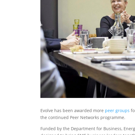
Evolve has been awarded more
peer groups
fo
the continued Peer Networks programme.
Funded by the Department for Business, Energy a