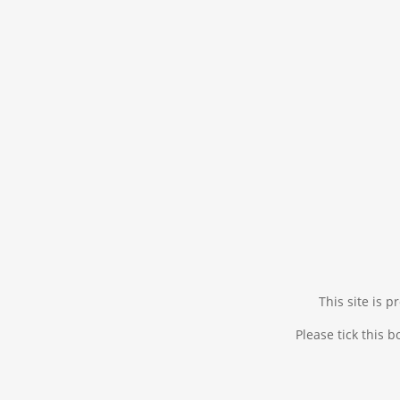
This site is
Please tick this 