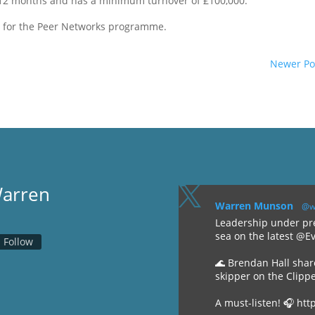
 12 months and has a minimum turnover of £100,000.
r for the Peer Networks programme.
Newer Po
Warren

Warren Munson
@w
Leadership under pre
sea on the latest @E
Follow
🌊 Brendan Hall shar
skipper on the Clipp
A must-listen! 🎧 htt