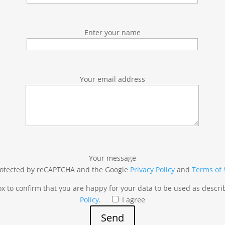
Enter your name
Your email address
Your message
 protected by reCAPTCHA and the Google
Privacy Policy
and
Terms of 
box to confirm that you are happy for your data to be used as descr
Policy
.
I agree
Send