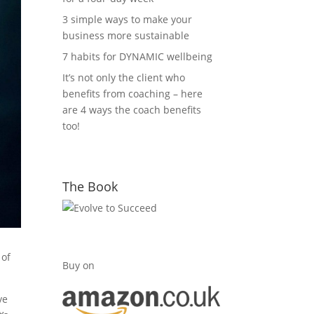
3 simple ways to make your
business more sustainable
7 habits for DYNAMIC wellbeing
It’s not only the client who
benefits from coaching – here
are 4 ways the coach benefits
too!
The Book
 of
Buy on
ve