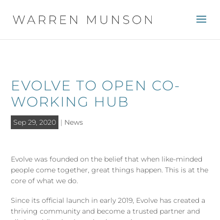
EVOLVE TO OPEN CO-
WORKING HUB
Sep 29, 2020
|
News
Evolve was founded on the belief that when like-minded
people come together, great things happen. This is at the
core of what we do.
Since its official launch in early 2019, Evolve has created a
thriving community and become a trusted partner and