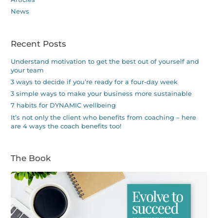
News
Recent Posts
Understand motivation to get the best out of yourself and
your team
3 ways to decide if you’re ready for a four-day week
3 simple ways to make your business more sustainable
7 habits for DYNAMIC wellbeing
It’s not only the client who benefits from coaching – here
are 4 ways the coach benefits too!
The Book