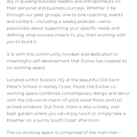
ally in guiding business leaders and entrepreneurs on
their personal and business journeys. Whether it be
through our peer groups, one-to-one coaching, events
and content—including a weekly podcast—we’re
passionate about supporting your specific needs and
defining what success means to you, then working with
you to build it.
It is with this community mindset and dedication to
meaningful self-development that Evolve has created its
co-working space.
Located within Evolve’s HQ at the beautiful Old Saint
Peter’s School in Ashley Cross, Poole, the Evolve co-
working space combines contemporary design and décor
with the old-world charm of solid wood floors and tall,
arched windows. Out front, there is also a lovely, well-
kept garden where you can enjoy lunch or simply take a
breather on a sunny South Coast afternoon.
The co-working space is comprised of the main hall—