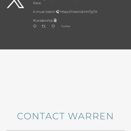
Race.
A must-listen! 🎧 https://lnkd.in/eHH7jyTA
#Leadership
Twitter
CONTACT WARREN