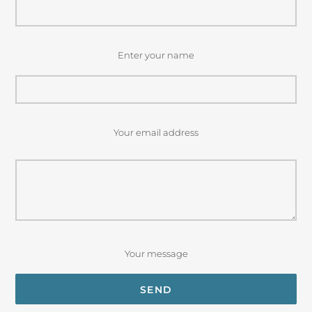
Enter your name
Your email address
Your message
SEND
Privacy Policy
Terms of Service