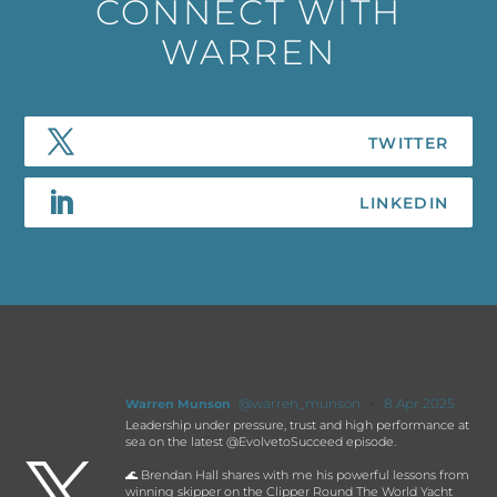
CONNECT WITH
WARREN
@warren_munson
·
8 Apr 2025
Warren Munson
Leadership under pressure, trust and high performance at
sea on the latest @EvolvetoSucceed episode.

🌊 Brendan Hall shares with me his powerful lessons from
winning skipper on the Clipper Round The World Yacht