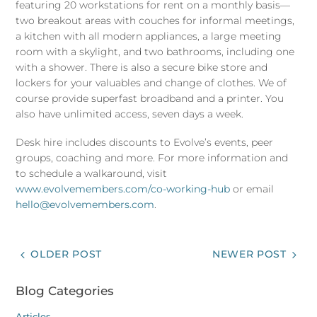
featuring 20 workstations for rent on a monthly basis—
two breakout areas with couches for informal meetings,
a kitchen with all modern appliances, a large meeting
room with a skylight, and two bathrooms, including one
with a shower. There is also a secure bike store and
lockers for your valuables and change of clothes. We of
course provide superfast broadband and a printer. You
also have unlimited access, seven days a week.
Desk hire includes discounts to Evolve’s events, peer
groups, coaching and more. For more information and
to schedule a walkaround, visit
www.evolvemembers.com/co-working-hub
or email
hello@evolvemembers.com
.
OLDER POST
NEWER POST
Blog Categories
Articles