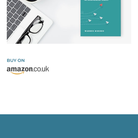
BUY ON