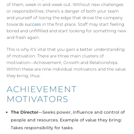
of them, week in and week out. Without new challenges
or responsibilities, there’s a danger of both your team
and yourself of losing the edge that drove the company
towards
success
in the first place. Staff may start feeling
bored and unfilfilled and start looking for something new
and fresh again.
This is why it’s vital that you gain a better understanding
of motivation. There are three main clusters of
motivation—Achievement, Growth and Relationships.
Within these are nine individual motivators and the value
they bring, thus:
ACHIEVEMENT
MOTIVATORS
The Director
—Seeks power, influence and control of
people and resources. Example of value they bring:
Takes responsibility for tasks