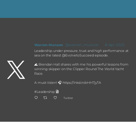
@warren_munson
·
8 Apr 2025
Warren Munson
Leadership under pressure, trust and high performance at
sea on the latest @EvolvetoSucceed episode.

🌊 Brendan Hall shares with me his powerful lessons from
winning skipper on the Clipper Round The World Yacht
Race.
A must-listen! 🎧 https://lnkd.in/eHH7jyTA
#Leadership
Twitter