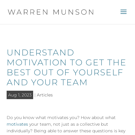
UNDERSTAND
MOTIVATION TO GET THE
BEST OUT OF YOURSELF
AND YOUR TEAM
Aug 1, 2023
|
Articles
Do you know what motivates you? How about what
motivates
your team, not just as a collective but
individually? Being able to answer these questions is key