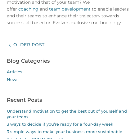
motivation and that of your team? We
offer
coaching
and
team development
to enable leaders
and their teams to enhance their trajectory towards
success, all based on Evolve’s exclusive methodology.
OLDER POST
Blog Categories
Articles
News
Recent Posts
Understand motivation to get the best out of yourself and
your team
3 ways to decide if you’re ready for a four-day week
3 simple ways to make your business more sustainable