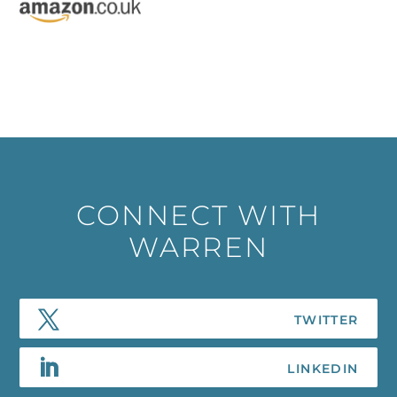
CONNECT WITH
WARREN