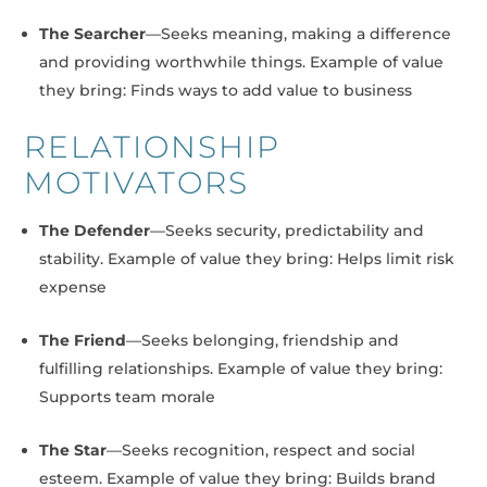
The Searcher
—Seeks meaning, making a difference
and providing worthwhile things. Example of value
they bring: Finds ways to add value to business
RELATIONSHIP
MOTIVATORS
The Defender
—Seeks security, predictability and
stability. Example of value they bring: Helps limit risk
expense
The Friend
—Seeks belonging, friendship and
fulfilling relationships. Example of value they bring:
Supports team morale
The Star
—Seeks recognition, respect and social
esteem. Example of value they bring: Builds brand