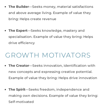
The Builder
—Seeks money, material satisfactions
and above average living. Example of value they
bring: Helps create revenue
The Expert
—Seeks knowledge, mastery and
specialisation. Example of value they bring: Helps
drive efficiency
GROWTH MOTIVATORS
The Creator
—Seeks innovation, identification with
new concepts and expressing creative potential.
Example of value they bring: Helps drive innovation
The Spirit
—Seeks freedom, independence and
making own decisions. Example of value they bring:
Self-motivated