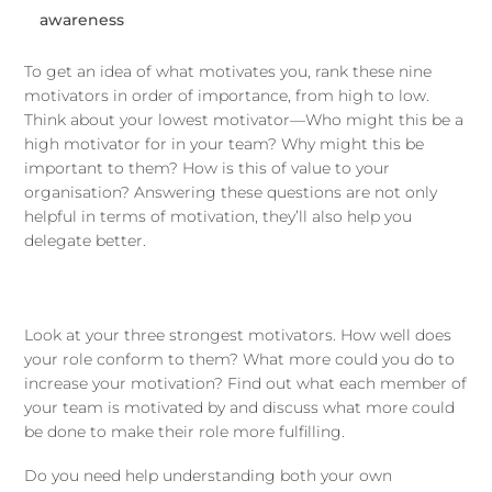
awareness
To get an idea of what motivates you, rank these nine
motivators in order of importance, from high to low.
Think about your lowest motivator—Who might this be a
high motivator for in your team? Why might this be
important to them? How is this of value to your
organisation? Answering these questions are not only
helpful in terms of motivation, they’ll also help you
delegate better.
Look at your three strongest motivators. How well does
your role conform to them? What more could you do to
increase your motivation? Find out what each member of
your team is motivated by and discuss what more could
be done to make their role more fulfilling.
Do you need help understanding both your own