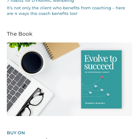
7 habits for DYNAMIC wellbeing
It’s not only the client who benefits from coaching – here
are 4 ways the coach benefits too!
The Book
BUY ON