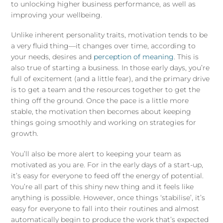
to unlocking higher business performance, as well as
improving your wellbeing.
Unlike inherent personality traits, motivation tends to be
a very fluid thing—it changes over time, according to
your needs, desires and
perception of meaning
. This is
also true of starting a business. In those early days, you’re
full of excitement (and a little fear), and the primary drive
is to get a team and the resources together to get the
thing off the ground. Once the pace is a little more
stable, the motivation then becomes about keeping
things going smoothly and working on strategies for
growth.
You’ll also be more alert to keeping your team as
motivated as you are. For in the early days of a start-up,
it’s easy for everyone to feed off the energy of potential.
You’re all part of this shiny new thing and it feels like
anything is possible. However, once things ‘stabilise’, it’s
easy for everyone to fall into their routines and almost
automatically begin to produce the work that’s expected