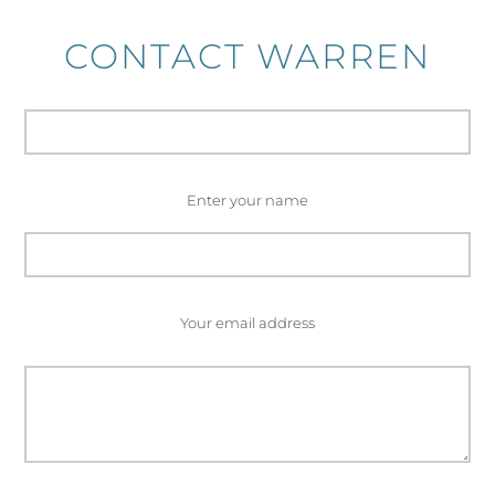
CONTACT WARREN
Enter your name
Your email address