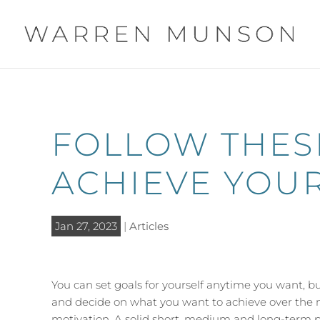
FOLLOW THESE
ACHIEVE YOUR
Jan 27, 2023
|
Articles
You can set goals for yourself anytime you want, bu
and decide on what you want to achieve over the n
motivation. A solid short, medium and long-term pl