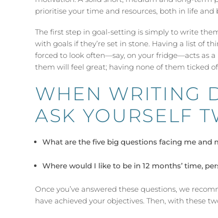
prioritise your time and resources, both in life and 
The first step in goal-setting is simply to write th
with goals if they’re set in stone. Having a list of 
forced to look often—say, on your fridge—acts as a
them will feel great; having none of them ticked of
WHEN WRITING 
ASK YOURSELF T
What are the five big questions facing me and 
Where would I like to be in 12 months’ time, per
Once you’ve answered these questions, we recomm
have achieved your objectives. Then, with these tw