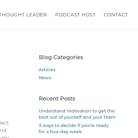
THOUGHT LEADER
PODCAST HOST
CONTACT
Blog Categories
Articles
News
Recent Posts
Understand motivation to get the
best out of yourself and your team
lect,
3 ways to decide if you’re ready
and
for a four-day week
vely