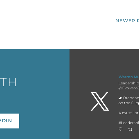
NEWER 
Warren M
ITH
Leadership 
@EvolvetoS

🌊 Brendan
on the Cli
A must-list
#Leadersh