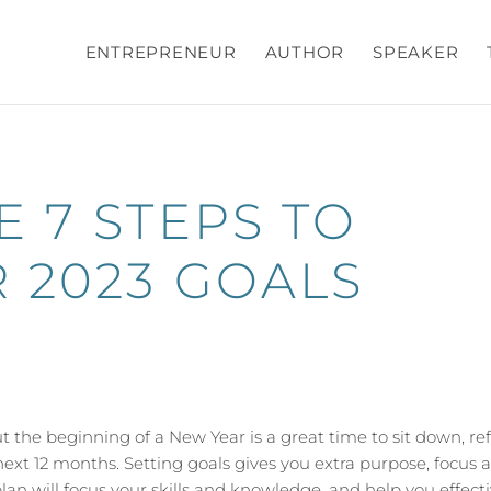
ENTREPRENEUR
AUTHOR
SPEAKER
 7 STEPS TO
 2023 GOALS
t the beginning of a New Year is a great time to sit down, ref
ext 12 months. Setting goals gives you extra purpose, focus 
an will focus your skills and knowledge, and help you effecti