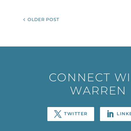
OLDER POST
CONNECT W
WARREN