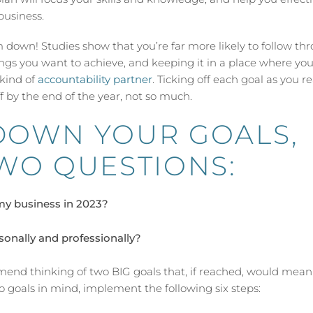
business.
em down! Studies show that you’re far more likely to follow th
things you want to achieve, and keeping it in a place where you
 kind of
accountability partner
. Ticking off each goal as you r
f by the end of the year, not so much.
DOWN YOUR GOALS,
WO QUESTIONS:
my business in 2023?
sonally and professionally?
end thinking of two BIG goals that, if reached, would mean
o goals in mind, implement the following six steps: