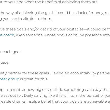
t to you, and what the benefits of achieving them are.
the way of achieving the goal. It could be a lack of money, re
ing you can to eliminate them.
e these goals and/or get rid of your obstacles—it could be fr
ss coach
, even someone whose books or online presence inf
r each goal.
teps.
ty partner for these goals. Having an accountability partner i
peer group
is great for this.
tep—no matter how big or small, do something each day that
 set out for. Daily striving like this will turn the pursuit of y
eable chunks instils a belief that your goals are achievable 