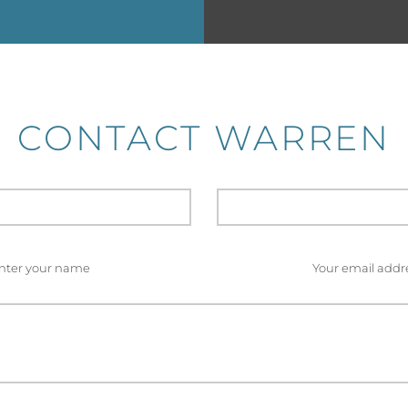
CONTACT WARREN
nter your name
Your email addr