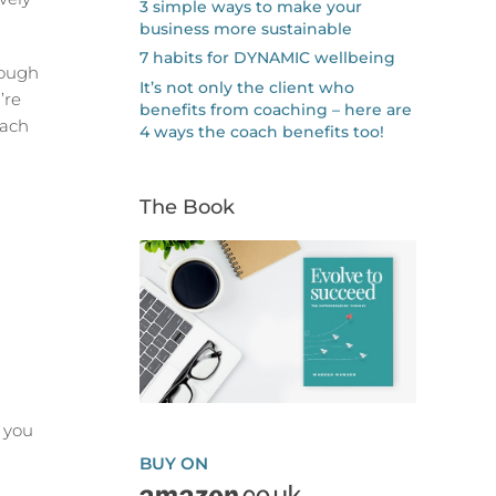
3 simple ways to make your
business more sustainable
7 habits for DYNAMIC wellbeing
rough
It’s not only the client who
’re
benefits from coaching – here are
each
4 ways the coach benefits too!
The Book
 you
BUY ON