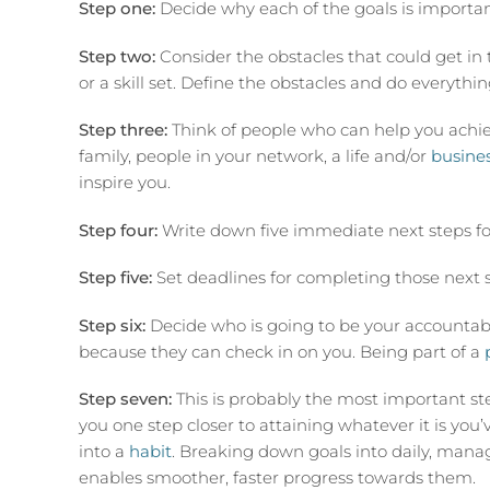
Step one:
Decide why each of the goals is importan
Step two:
Consider the obstacles that could get in 
or a skill set. Define the obstacles and do everyth
Step three:
Think of people who can help you achiev
family, people in your network, a life and/or
busine
inspire you.
Step four:
Write down five immediate next steps fo
Step five:
Set deadlines for completing those next s
Step six:
Decide who is going to be your accountabili
because they can check in on you. Being part of a
Step seven:
This is probably the most important s
you one step closer to attaining whatever it is you’ve
into a
habit
. Breaking down goals into daily, manag
enables smoother, faster progress towards them.