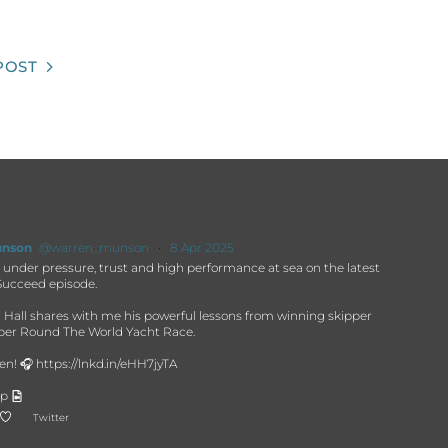
POST
unson
@warren_munson
·
8 Apr 2025
under pressure, trust and high performance at sea on the latest
ucceed episode.
 Hall shares with me his powerful lessons from winning skipper
pper Round The World Yacht Race.
en! 🎧 https://lnkd.in/eHH7jyTA
ip
Twitter