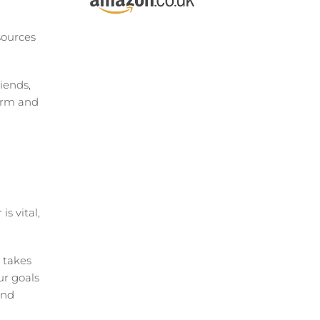
sources
iends,
orm and
s vital,
 takes
our goals
and